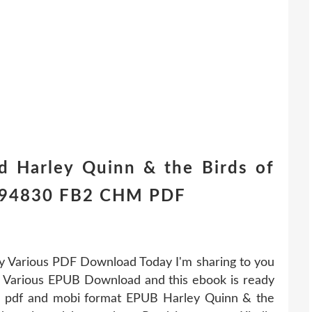
d Harley Quinn & the Birds of
1294830 FB2 CHM PDF
y Various PDF Download Today I'm sharing to you
 Various EPUB Download and this ebook is ready
b, pdf and mobi format EPUB Harley Quinn & the