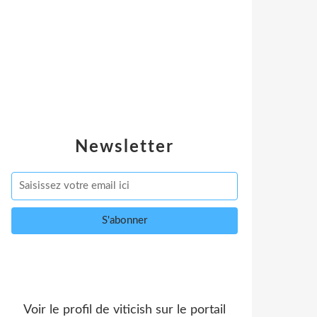
Newsletter
Voir le profil de
viticish
sur le portail