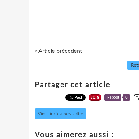
« Article précédent
Reto
Partager cet article
Repost
0
S'inscrire à la newsletter
Vous aimerez aussi :