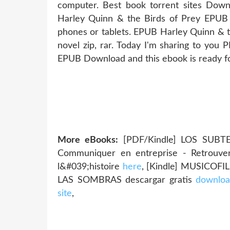
computer. Best book torrent sites Downl
Harley Quinn & the Birds of Prey EPUB
phones or tablets. EPUB Harley Quinn & 
novel zip, rar. Today I'm sharing to you
EPUB Download and this ebook is ready f
More eBooks:
[PDF/Kindle] LOS SUBTE
Communiquer en entreprise - Retrouver 
l&#039;histoire
here
, [Kindle] MUSICOFIL
LAS SOMBRAS descargar gratis
downloa
site
,