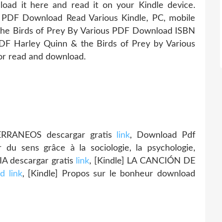
oad it here and read it on your Kindle device.
 PDF Download Read Various Kindle, PC, mobile
the Birds of Prey By Various PDF Download ISBN
 PDF Harley Quinn & the Birds of Prey by Various
or read and download.
RRANEOS descargar gratis
link
, Download Pdf
du sens grâce à la sociologie, la psychologie,
IA descargar gratis
link
, [Kindle] LA CANCIÓN DE
d link
, [Kindle] Propos sur le bonheur download