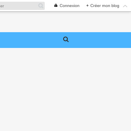
Connexion
+
Créer mon blog