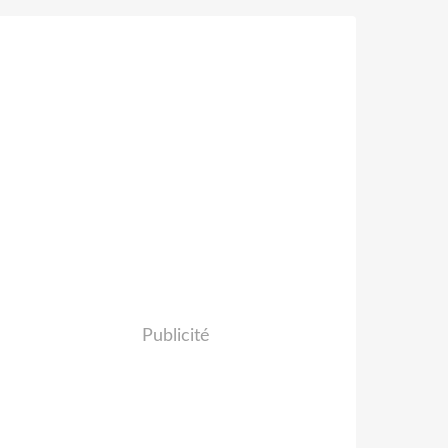
Publicité