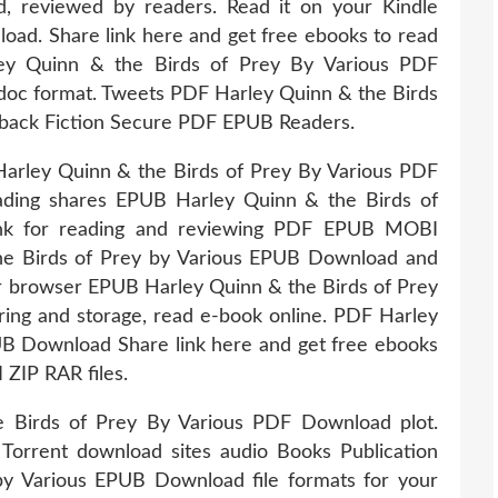
, reviewed by readers. Read it on your Kindle
load. Share link here and get free ebooks to read
ey Quinn & the Birds of Prey By Various PDF
, doc format. Tweets PDF Harley Quinn & the Birds
back Fiction Secure PDF EPUB Readers.
arley Quinn & the Birds of Prey By Various PDF
ading shares EPUB Harley Quinn & the Birds of
ink for reading and reviewing PDF EPUB MOBI
e Birds of Prey by Various EPUB Download and
ur browser EPUB Harley Quinn & the Birds of Prey
ing and storage, read e-book online. PDF Harley
UB Download Share link here and get free ebooks
 ZIP RAR files.
 Birds of Prey By Various PDF Download plot.
Torrent download sites audio Books Publication
y Various EPUB Download file formats for your