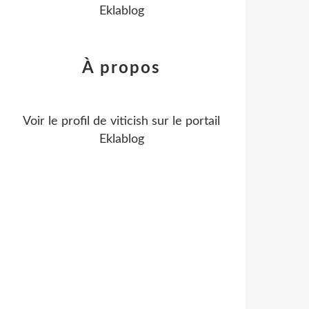
Eklablog
À propos
Voir le profil de
viticish
sur le portail
Eklablog