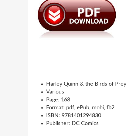
Harley Quinn & the Birds of Prey
Various
Page: 168
Format: pdf, ePub, mobi, fb2
ISBN: 9781401294830
Publisher: DC Comics