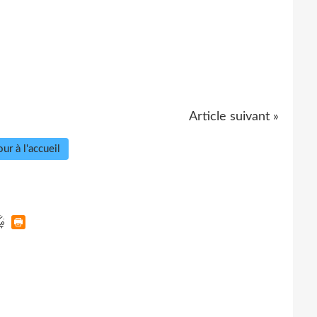
Article suivant »
ur à l'accueil