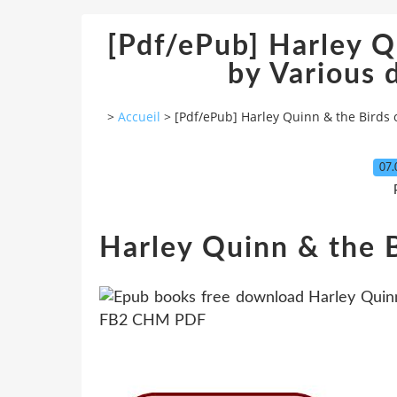
[Pdf/ePub] Harley Q
by Various
>
Accueil
>
[Pdf/ePub] Harley Quinn & the Birds 
07.
Harley Quinn & the B