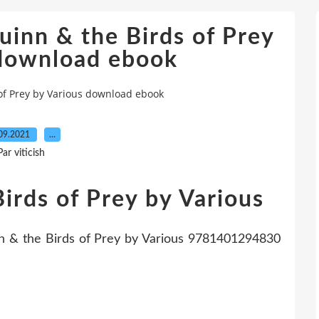
uinn & the Birds of Prey
 download ebook
of Prey by Various download ebook
09.2021
…
Par viticish
irds of Prey by Various