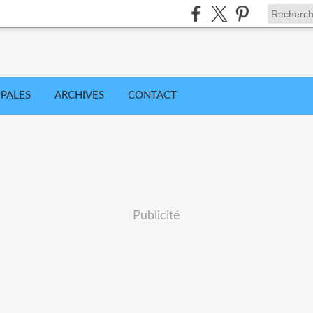
IPALES
ARCHIVES
CONTACT
Publicité