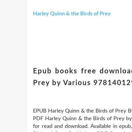
Harley Quinn & the Birds of Prey
Epub books free downloa
Prey by Various 978140
EPUB Harley Quinn & the Birds of Prey B
PDF Harley Quinn & the Birds of Prey by
for read and download. Available in epu