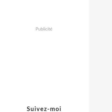
Publicité
Suivez-moi