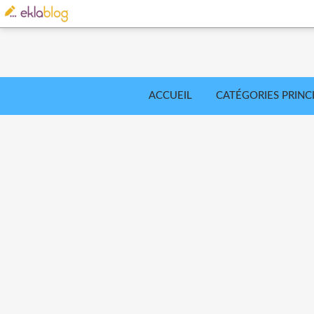
ACCUEIL
CATÉGORIES PRINC