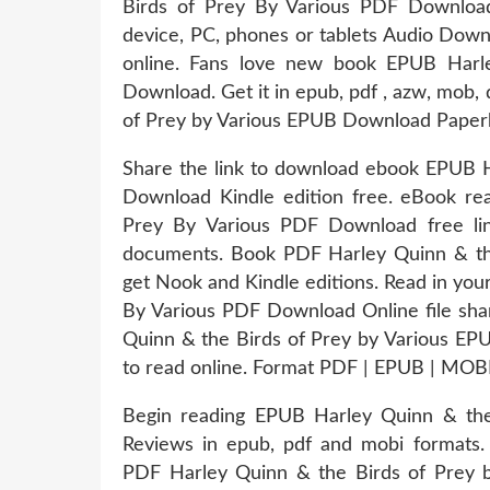
Birds of Prey By Various PDF Download
device, PC, phones or tablets Audio Down
online. Fans love new book EPUB Harl
Download. Get it in epub, pdf , azw, mob
of Prey by Various EPUB Download Paper
Share the link to download ebook EPUB H
Download Kindle edition free. eBook re
Prey By Various PDF Download free l
documents. Book PDF Harley Quinn & th
get Nook and Kindle editions. Read in yo
By Various PDF Download Online file shar
Quinn & the Birds of Prey by Various EP
to read online. Format PDF | EPUB | MOBI
Begin reading EPUB Harley Quinn & the
Reviews in epub, pdf and mobi formats. 
PDF Harley Quinn & the Birds of Prey b